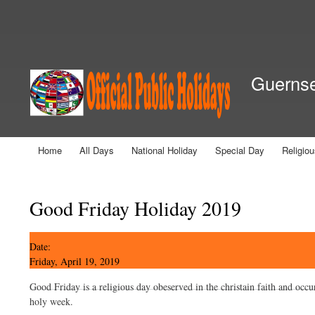
Secondary menu
Guernsey
Home
All Days
National Holiday
Special Day
Religio
Main menu
You are here
Good Friday Holiday 2019
Date:
Friday, April 19, 2019
Good Friday is a religious day obeserved in the christain faith and occu
holy week.