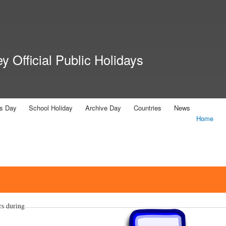
Skip to
main
content
 Official Public Holidays
us Day
School Holiday
Archive Day
Countries
News
Home
rs during