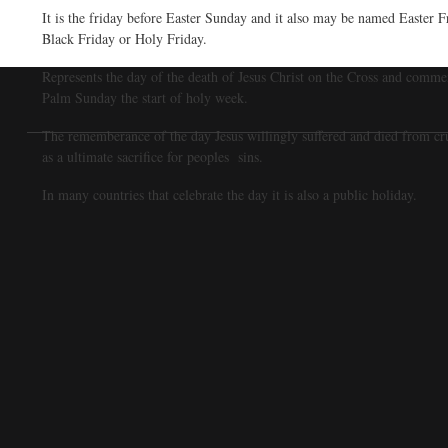
It is the friday before Easter Sunday and it also may be named Easter F
Black Friday or Holy Friday.
Represents the day of the death of Jesus Christ on the Cross and comme
Palm Sunday the start of holy week.
The rememberance of the day Jesus willingly suffered and died from cr
as a ultimate sacrifice for peoples sins.
In many countries that celebrate the day it is also a public holiday.