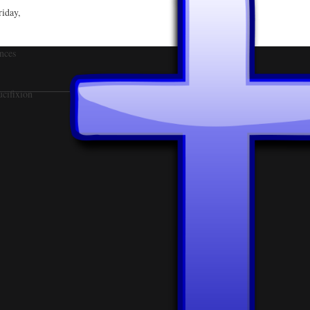
riday,
nces
ucifixion