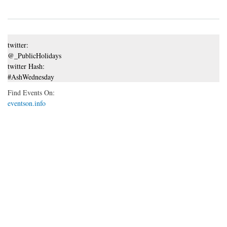
twitter:
@_PublicHolidays
twitter Hash:
#AshWednesday
Find Events On:
eventson.info