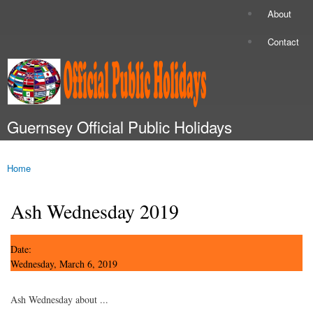
Skip to
About
Secondary menu
main
content
Contact
Guernsey Official Public Holidays
Main menu
Home
You are here
Ash Wednesday 2019
Date:
Wednesday, March 6, 2019
Ash Wednesday about ...