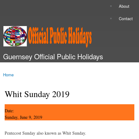
Skip to
About
Secondary menu
main
content
Contact
Guernsey Official Public Holidays
Main menu
Home
You are here
Whit Sunday 2019
Date:
Sunday, June 9, 2019
Pentecost Sunday also known as Whit Sunday.