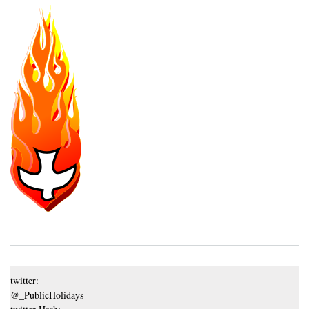
twitter:
@_PublicHolidays