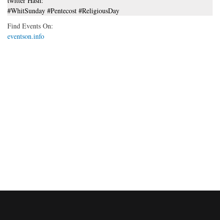
twitter Hash:
#WhitSunday #Pentecost #ReligiousDay
Find Events On:
eventson.info