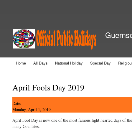
Secondary menu
Guernsey
Home
All Days
National Holiday
Special Day
Religio
Main menu
You are here
April Fools Day 2019
Date:
Monday, April 1, 2019
April Fool Day is now one of the most famous light hearted days of the
many Countries.