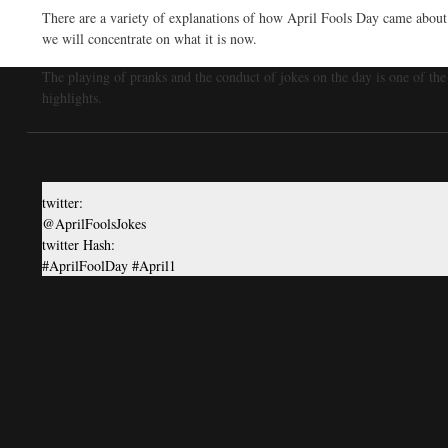
There are a variety of explanations of how April Fools Day came abou
we will concentrate on what it is now.
The playing of pranks and the conduct of jokes on the day is one of the
highlights.
twitter:
@AprilFoolsJokes
twitter Hash:
#AprilFoolDay #April1